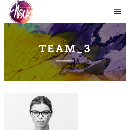
TEAM_3