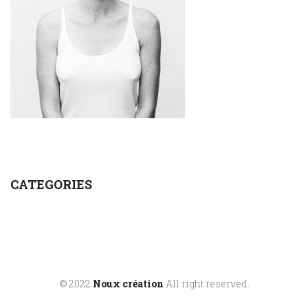
CATEGORIES
© 2022
Noux création
All right reserved.